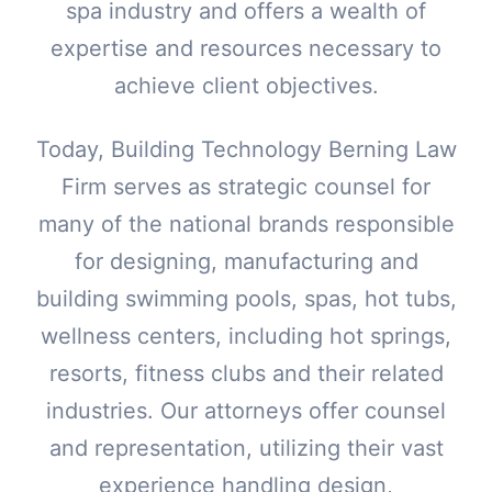
spa industry and offers a wealth of
expertise and resources necessary to
achieve client objectives.
Today, Building Technology Berning Law
Firm serves as strategic counsel for
many of the national brands responsible
for designing, manufacturing and
building swimming pools, spas, hot tubs,
wellness centers, including hot springs,
resorts, fitness clubs and their related
industries. Our attorneys offer counsel
and representation, utilizing their vast
experience handling design,