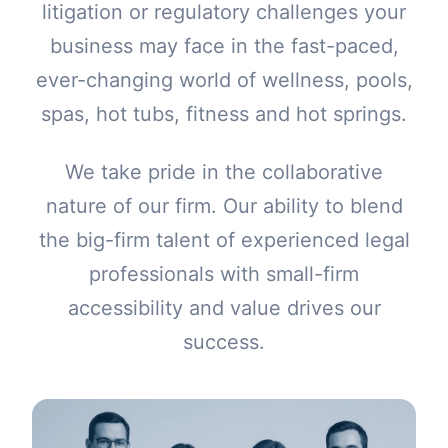
litigation or regulatory challenges your
business may face in the fast-paced,
ever-changing world of wellness, pools,
spas, hot tubs, fitness and hot springs.
We take pride in the collaborative
nature of our firm. Our ability to blend
the big-firm talent of experienced legal
professionals with small-firm
accessibility and value drives our
success.