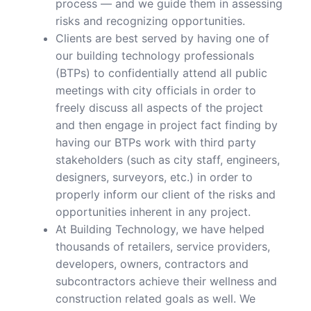
process — and we guide them in assessing
risks and recognizing opportunities.
Clients are best served by having one of
our building technology professionals
(BTPs) to confidentially attend all public
meetings with city officials in order to
freely discuss all aspects of the project
and then engage in project fact finding by
having our BTPs work with third party
stakeholders (such as city staff, engineers,
designers, surveyors, etc.) in order to
properly inform our client of the risks and
opportunities inherent in any project.
At Building Technology, we have helped
thousands of retailers, service providers,
developers, owners, contractors and
subcontractors achieve their wellness and
construction related goals as well. We