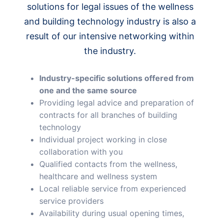
solutions for legal issues of the wellness
and building technology industry is also a
result of our intensive networking within
the industry.
Industry-specific solutions offered from
one and the same source
Providing legal advice and preparation of
contracts for all branches of building
technology
Individual project working in close
collaboration with you
Qualified contacts from the wellness,
healthcare and wellness system
Local reliable service from experienced
service providers
Availability during usual opening times,