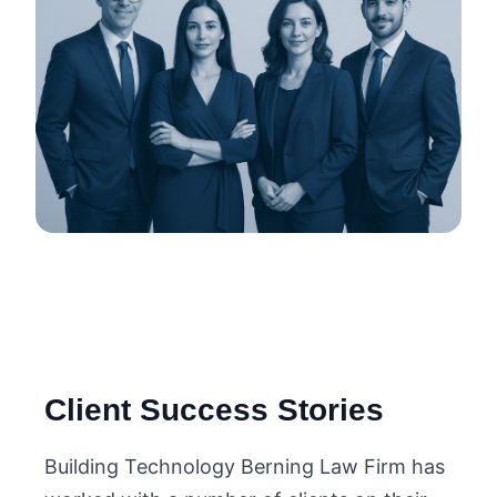
Client Success Stories
Building Technology Berning Law Firm has