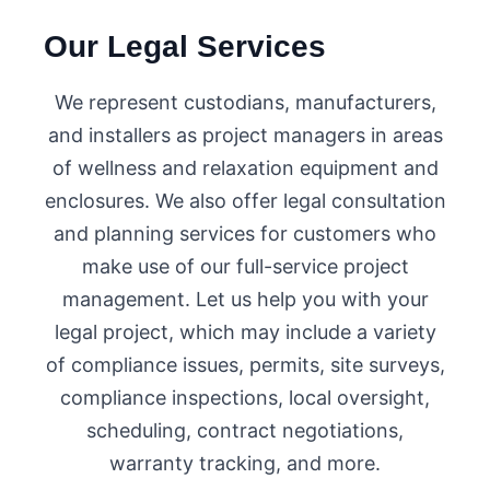
Our Legal Services
We represent custodians, manufacturers,
and installers as project managers in areas
of wellness and relaxation equipment and
enclosures. We also offer legal consultation
and planning services for customers who
make use of our full-service project
management. Let us help you with your
legal project, which may include a variety
of compliance issues, permits, site surveys,
compliance inspections, local oversight,
scheduling, contract negotiations,
warranty tracking, and more.