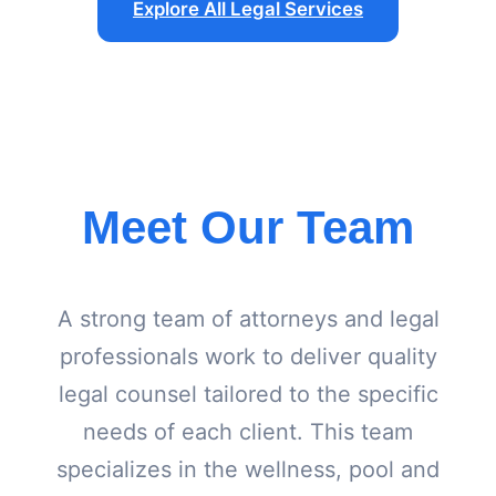
Explore All Legal Services
Meet Our Team
A strong team of attorneys and legal
professionals work to deliver quality
legal counsel tailored to the specific
needs of each client. This team
specializes in the wellness, pool and