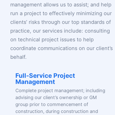
management allows us to assist; and help
run a project to effectively minimizing our
clients’ risks through our top standards of
practice, our services include: consulting
on technical project issues to help
coordinate communications on our client’s
behalf.
Full-Service Project
Management
Complete project management; including
advising our client’s ownership or GM
group prior to commencement of
construction, during construction and