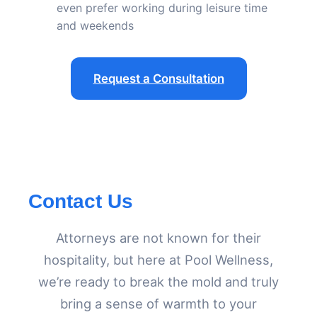
even prefer working during leisure time
and weekends
Request a Consultation
Contact Us
Attorneys are not known for their
hospitality, but here at Pool Wellness,
we’re ready to break the mold and truly
bring a sense of warmth to your