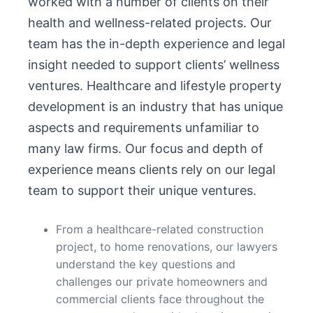
worked with a number of clients on their
health and wellness-related projects. Our
team has the in-depth experience and legal
insight needed to support clients’ wellness
ventures. Healthcare and lifestyle property
development is an industry that has unique
aspects and requirements unfamiliar to
many law firms. Our focus and depth of
experience means clients rely on our legal
team to support their unique ventures.
From a healthcare-related construction
project, to home renovations, our lawyers
understand the key questions and
challenges our private homeowners and
commercial clients face throughout the