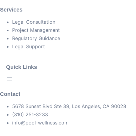
Services
Legal Consultation
Project Management
Regulatory Guidance
Legal Support
Quick Links
Contact
5678 Sunset Blvd Ste 39, Los Angeles, CA 90028
(310) 251-3233
info@pool-wellness.com