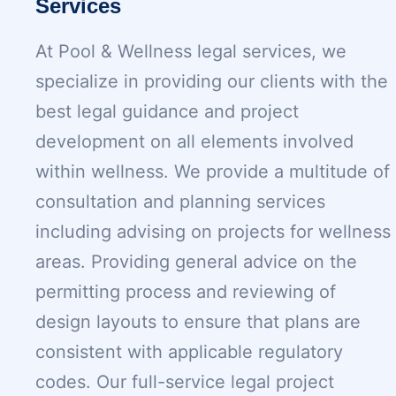
Services
At Pool & Wellness legal services, we
specialize in providing our clients with the
best legal guidance and project
development on all elements involved
within wellness. We provide a multitude of
consultation and planning services
including advising on projects for wellness
areas. Providing general advice on the
permitting process and reviewing of
design layouts to ensure that plans are
consistent with applicable regulatory
codes. Our full-service legal project