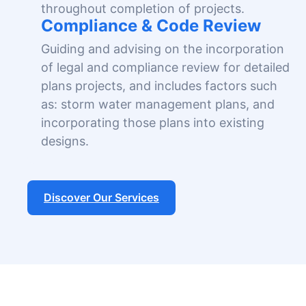
throughout completion of projects.
Compliance & Code Review
Guiding and advising on the incorporation
of legal and compliance review for detailed
plans projects, and includes factors such
as: storm water management plans, and
incorporating those plans into existing
designs.
Discover Our Services