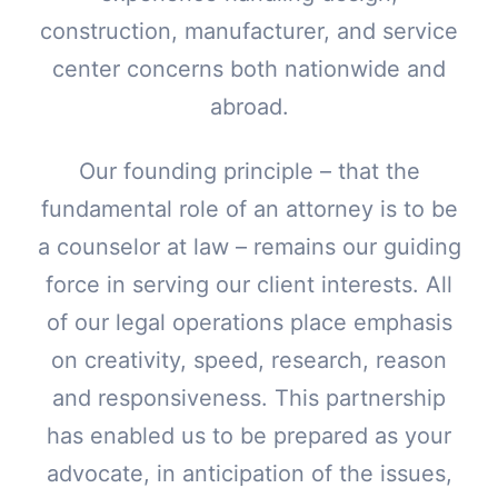
construction, manufacturer, and service
center concerns both nationwide and
abroad.
Our founding principle – that the
fundamental role of an attorney is to be
a counselor at law – remains our guiding
force in serving our client interests. All
of our legal operations place emphasis
on creativity, speed, research, reason
and responsiveness. This partnership
has enabled us to be prepared as your
advocate, in anticipation of the issues,