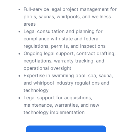
Full-service legal project management for
pools, saunas, whirlpools, and wellness
areas
Legal consultation and planning for
compliance with state and federal
regulations, permits, and inspections
Ongoing legal support, contract drafting,
negotiations, warranty tracking, and
operational oversight
Expertise in swimming pool, spa, sauna,
and whirlpool industry regulations and
technology
Legal support for acquisitions,
maintenance, warranties, and new
technology implementation