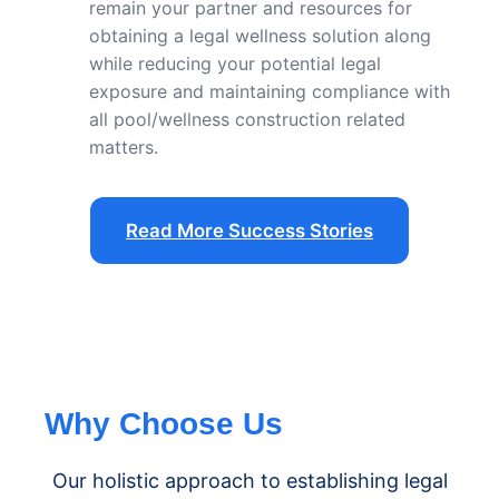
remain your partner and resources for
obtaining a legal wellness solution along
while reducing your potential legal
exposure and maintaining compliance with
all pool/wellness construction related
matters.
Read More Success Stories
Why Choose Us
Our holistic approach to establishing legal