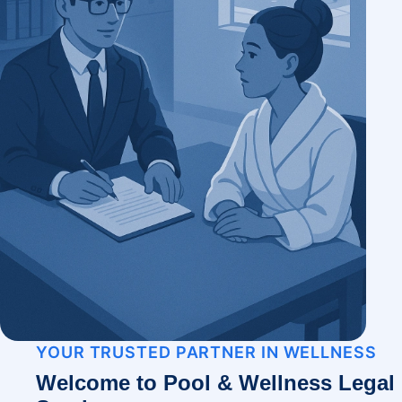
YOUR TRUSTED PARTNER IN WELLNESS
Welcome to Pool & Wellness Legal