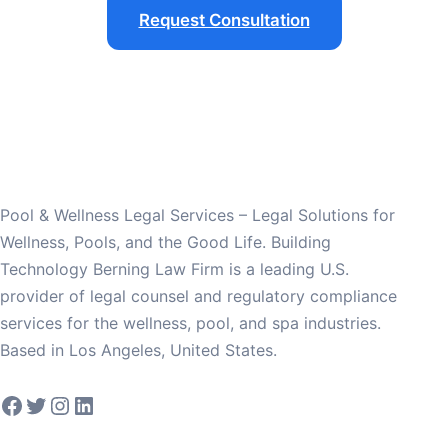
Request Consultation
Pool & Wellness Legal Services – Legal Solutions for
Wellness, Pools, and the Good Life. Building
Technology Berning Law Firm is a leading U.S.
provider of legal counsel and regulatory compliance
services for the wellness, pool, and spa industries.
Based in Los Angeles, United States.
Facebook
Twitter
Instagram
LinkedIn