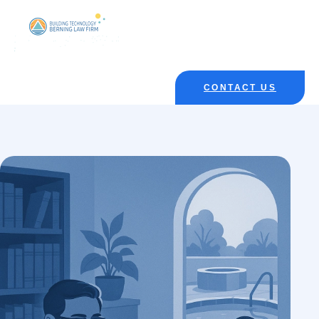
CONTACT US