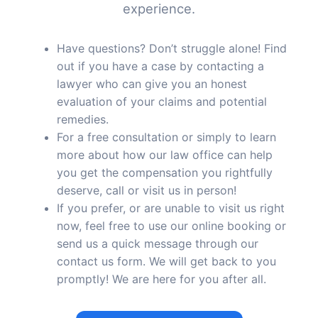
experience.
Have questions? Don’t struggle alone! Find
out if you have a case by contacting a
lawyer who can give you an honest
evaluation of your claims and potential
remedies.
For a free consultation or simply to learn
more about how our law office can help
you get the compensation you rightfully
deserve, call or visit us in person!
If you prefer, or are unable to visit us right
now, feel free to use our online booking or
send us a quick message through our
contact us form. We will get back to you
promptly! We are here for you after all.